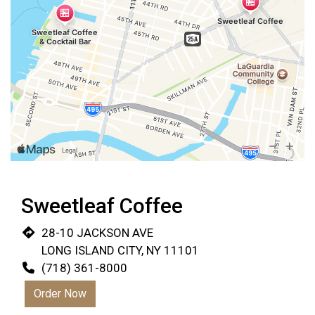
Sweetleaf Coffee
28-10 JACKSON AVE
LONG ISLAND CITY, NY 11101
(718) 361-8000
Order Now