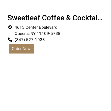
Sweetleaf Coffee & Cocktail Bar
4615 Center Boulevard
Queens, NY 11109-5738
(347) 527-1038
Order Now