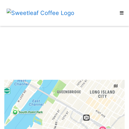
Home
Restaurant 
Subscribe
Cold Brew & Rocket Fuel
Coffee Beans
Merch
Gift Cards
Wholesale
Locations
ORDER ONLINE